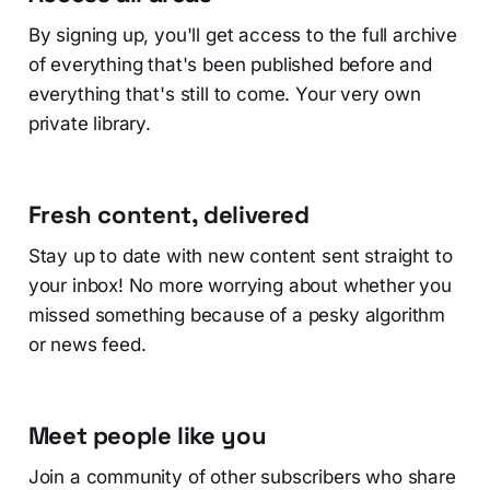
By signing up, you'll get access to the full archive
of everything that's been published before and
everything that's still to come. Your very own
private library.
Fresh content, delivered
Stay up to date with new content sent straight to
your inbox! No more worrying about whether you
missed something because of a pesky algorithm
or news feed.
Meet people like you
Join a community of other subscribers who share