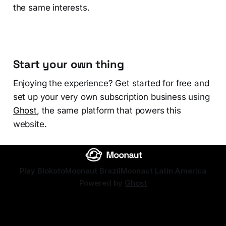
the same interests.
Start your own thing
Enjoying the experience? Get started for free and
set up your very own subscription business using
Ghost
, the same platform that powers this
website.
Play Blokoto
Moonaut Brazil
Moonaut Latin America
Powered by
Ghost