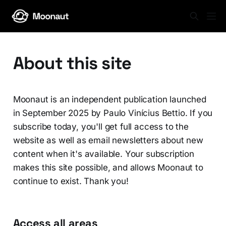
About this site
Moonaut is an independent publication launched
in September 2025 by Paulo Vinícius Bettio. If you
subscribe today, you'll get full access to the
website as well as email newsletters about new
content when it's available. Your subscription
makes this site possible, and allows Moonaut to
continue to exist. Thank you!
Access all areas