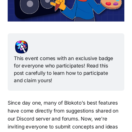
This event comes with an exclusive badge 
for everyone who participates! Read this 
post carefully to learn how to participate 
and claim yours!
Since day one, many of Blokoto's best features
have come directly from suggestions shared on
our Discord server and forums. Now, we're
inviting everyone to submit concepts and ideas