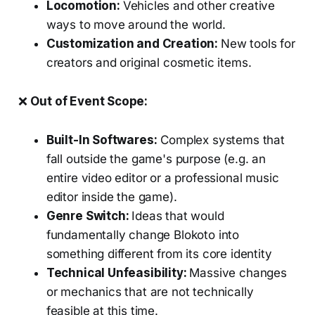
Locomotion:
Vehicles and other creative
ways to move around the world.
Customization and Creation:
New tools for
creators and original cosmetic items.
❌
Out of Event Scope:
Built-In Softwares:
Complex systems that
fall outside the game's purpose (e.g. an
entire video editor or a professional music
editor inside the game).
Genre Switch:
Ideas that would
fundamentally change Blokoto into
something different from its core identity
Technical Unfeasibility:
Massive changes
or mechanics that are not technically
feasible at this time.