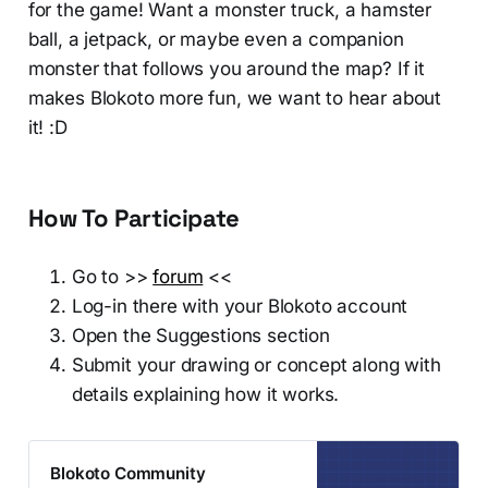
for the game! Want a monster truck, a hamster
ball, a jetpack, or maybe even a companion
monster that follows you around the map? If it
makes Blokoto more fun, we want to hear about
it! :D
How To Participate
Go to >>
forum
<<
Log-in there with your Blokoto account
Open the Suggestions section
Submit your drawing or concept along with
details explaining how it works.
Blokoto Community