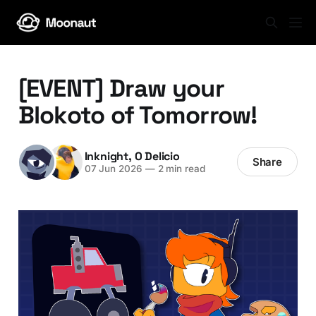
[EVENT] Draw your
Blokoto of Tomorrow!
Inknight
,
O Delicio
Share
07 Jun 2026
—
2 min read