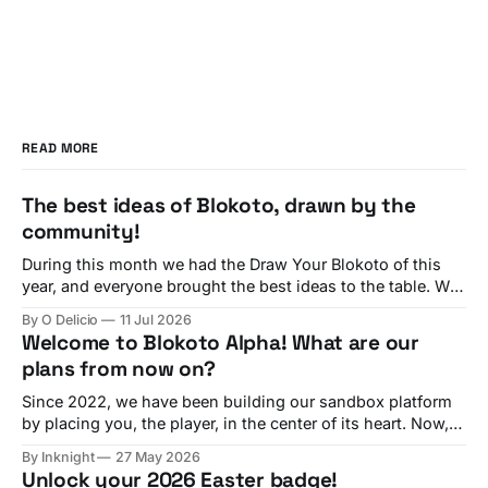
READ MORE
The best ideas of Blokoto, drawn by the
community!
During this month we had the Draw Your Blokoto of this
year, and everyone brought the best ideas to the table. We
have seen all of them! And now, we are going to check
By O Delicio
11 Jul 2026
each of your ideas, featuring many comments from our
Welcome to Blokoto Alpha! What are our
team about each suggestion. Interactive Sportballs By
plans from now on?
Since 2022, we have been building our sandbox platform
by placing you, the player, in the center of its heart. Now,
in 2026, we are working as hard as possible to bring the
By Inknight
27 May 2026
best experience to every builder and, especially, every
Unlock your 2026 Easter badge!