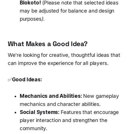
Blokoto!
(Please note that selected ideas
may be adjusted for balance and design
purposes
).
What Makes a Good Idea?
We're looking for creative, thoughtful ideas that
can improve the experience for all players.
✅
Good Ideas:
Mechanics and Abilities:
New gameplay
mechanics and character abilities.
Social Systems:
Features that encourage
player interaction and strengthen the
community.