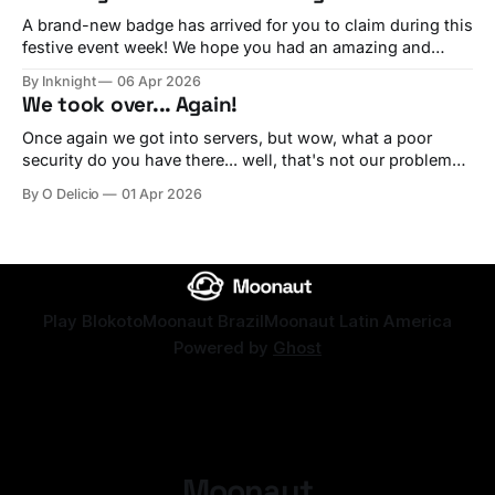
player on the platform. Ever since we started, we
A brand-new badge has arrived for you to claim during this
festive event week! We hope you had an amazing and
joyful Easter. Long live Christ the King! Redeem this year's
By Inknight
06 Apr 2026
Easter badge! Use the code happyeastertwentysix Redeem
We took over... Again!
Once again we got into servers, but wow, what a poor
security do you have there... well, that's not our problem
by the way, simply because EVERYTHING BELONG TO US.
By O Delicio
01 Apr 2026
We hope that you guys create any of these for us to be
rewarded with our badge! The
Play Blokoto
Moonaut Brazil
Moonaut Latin America
Powered by
Ghost
Moonaut