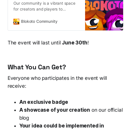
Our community is a vibrant space
for creators and players to
collaborate, design unique assets,
and build immersive multiplayer
Blokoto Community
experiences together in real time.
The event will last until
June 30th
!
What You Can Get?
Everyone who participates in the event will
receive:
An exclusive badge
A showcase of your creation
on our official
blog
Your idea could be implemented in