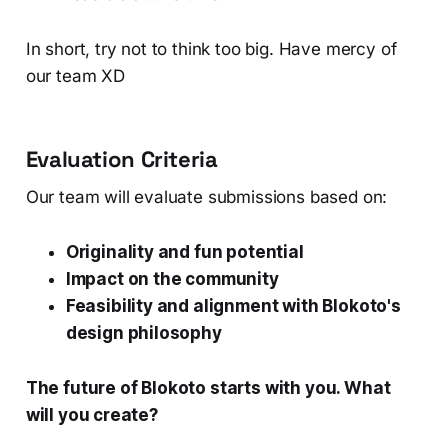
In short, try not to think too big. Have mercy of
our team XD
Evaluation Criteria
Our team will evaluate submissions based on:
Originality and fun potential
Impact on the community
Feasibility and alignment with Blokoto's
design philosophy
The future of Blokoto starts with you. What
will you create?