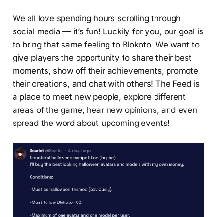
We all love spending hours scrolling through
social media — it’s fun! Luckily for you, our goal is
to bring that same feeling to Blokoto. We want to
give players the opportunity to share their best
moments, show off their achievements, promote
their creations, and chat with others! The Feed is
a place to meet new people, explore different
areas of the game, hear new opinions, and even
spread the word about upcoming events!