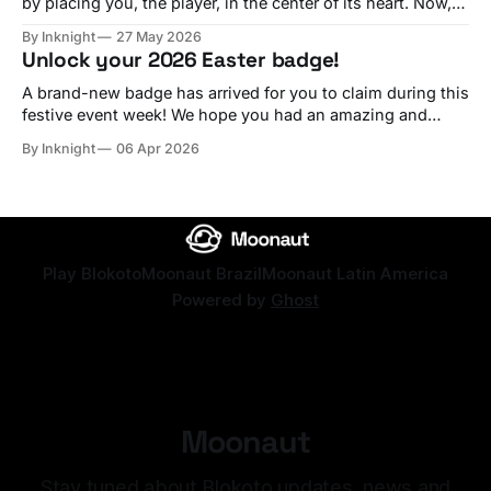
by placing you, the player, in the center of its heart. Now,
in 2026, we are working as hard as possible to bring the
By Inknight
27 May 2026
best experience to every builder and, especially, every
Unlock your 2026 Easter badge!
player on the platform. Ever since we started, we
A brand-new badge has arrived for you to claim during this
festive event week! We hope you had an amazing and
joyful Easter. Long live Christ the King! Redeem this year's
By Inknight
06 Apr 2026
Easter badge! Use the code happyeastertwentysix Redeem
Play Blokoto
Moonaut Brazil
Moonaut Latin America
Powered by
Ghost
Moonaut
Stay tuned about Blokoto updates, news and