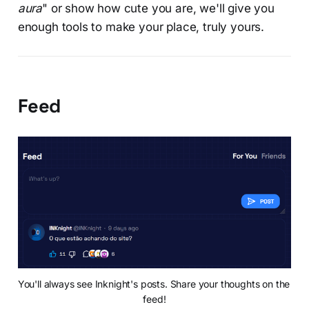
aura
" or show how cute you are, we'll give you
enough tools to make your place, truly yours.
Feed
You'll always see Inknight's posts. Share your thoughts on the 
feed!