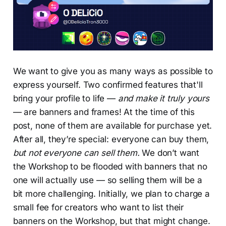
We want to give you as many ways as possible to
express yourself. Two confirmed features that'll
bring your profile to life —
and make it truly yours
— are banners and frames! At the time of this
post, none of them are available for purchase yet.
After all, they’re special: everyone can buy them,
but not everyone can sell them.
We don’t want
the Workshop to be flooded with banners that no
one will actually use — so selling them will be a
bit more challenging. Initially, we plan to charge a
small fee for creators who want to list their
banners on the Workshop, but that might change.