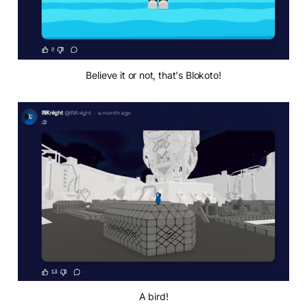
Believe it or not, that's Blokoto!
A bird!