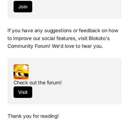
Join
If you have any suggestions or feedback on how
to improve our social features, visit Blokoto's
Community Forum! We'd love to hear you.
Check out the forum!
Visit
Thank you for reading!