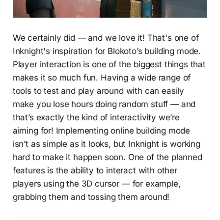
We certainly did — and we love it! That's one of
Inknight's inspiration for Blokoto’s building mode.
Player interaction is one of the biggest things that
makes it so much fun. Having a wide range of
tools to test and play around with can easily
make you lose hours doing random stuff — and
that’s exactly the kind of interactivity we’re
aiming for! Implementing online building mode
isn’t as simple as it looks, but Inknight is working
hard to make it happen soon. One of the planned
features is the ability to interact with other
players using the 3D cursor — for example,
grabbing them and tossing them around!