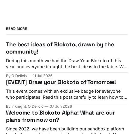
READ MORE
The best ideas of Blokoto, drawn by the
community!
During this month we had the Draw Your Blokoto of this
year, and everyone brought the best ideas to the table. We
have seen all of them! And now, we are going to check
By O Delicio
11 Jul 2026
each of your ideas, featuring many comments from our
[EVENT] Draw your Blokoto of Tomorrow!
team about each suggestion. Interactive Sportballs By
This event comes with an exclusive badge for everyone
who participates! Read this post carefully to learn how to
participate and claim yours! Since day one, many of
By Inknight, O Delicio
07 Jun 2026
Blokoto's best features have come directly from
Welcome to Blokoto Alpha! What are our
suggestions shared on our Discord server and forums.
plans from now on?
Now, we're inviting
Since 2022, we have been building our sandbox platform