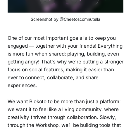
Screenshot by @Cheetoscomnutella
One of our most important goals is to keep you
engaged — together with your friends! Everything
is more fun when shared: playing, building, even
getting angry! That's why we're putting a stronger
focus on social features, making it easier than
ever to connect, collaborate, and share
experiences.
We want Blokoto to be more than just a platform:
we want it to feel like a living community, where
creativity thrives through collaboration. Slowly,
through the Workshop, we’ll be building tools that