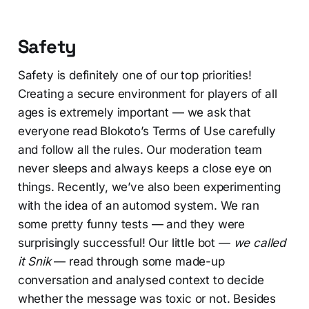
Safety
Safety is definitely one of our top priorities!
Creating a secure environment for players of all
ages is extremely important — we ask that
everyone read Blokoto’s Terms of Use carefully
and follow all the rules. Our moderation team
never sleeps and always keeps a close eye on
things. Recently, we’ve also been experimenting
with the idea of an automod system. We ran
some pretty funny tests — and they were
surprisingly successful! Our little bot —
we called
it Snik
— read through some made-up
conversation and analysed context to decide
whether the message was toxic or not. Besides