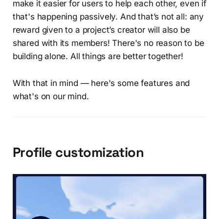
make it easier for users to help each other, even if
that's happening passively. And that’s not all: any
reward given to a project’s creator will also be
shared with its members! There's no reason to be
building alone. All things are better together!
With that in mind — here's some features and
what's on our mind.
Profile customization