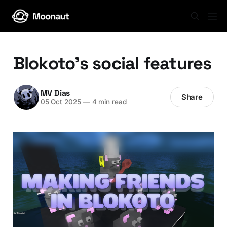
Blokoto's social features
MV Dias
Share
05 Oct 2025
—
4 min read