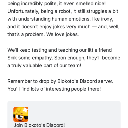
being incredibly polite, it even smelled nice!
Unfortunately, being a robot, it still struggles a bit
with understanding human emotions, like irony,
and it doesn't enjoy jokes very much — and, well,
that’s a problem.​ We love jokes.
We’ll keep testing and teaching our little friend
Snik some empathy. Soon enough, they'll become
a truly valuable part of our team!
Remember to drop by Blokoto's Discord server.
You'll find lots of interesting people there!
Join Blokoto's Discord!