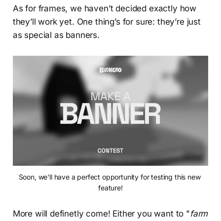
As for frames, we haven’t decided exactly how
they’ll work yet. One thing’s for sure: they’re just
as special as banners.
Soon, we'll have a perfect opportunity for testing this new 
feature!
More will definetly come! Either you want to "
farm