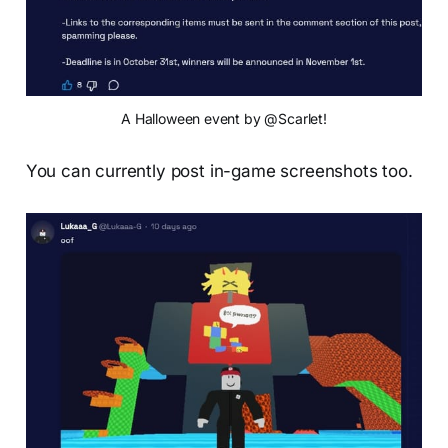
A Halloween event by @Scarlet!
You can currently post in-game screenshots too.