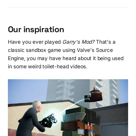
Our inspiration
Have you ever played
Garry's Mod?
That's a
classic sandbox game using Valve's Source
Engine, you may have heard about it being used
in some weird toilet-head videos.